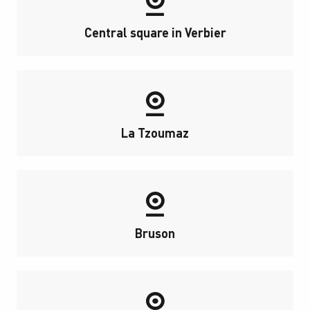
Central square in Verbier
La Tzoumaz
Bruson