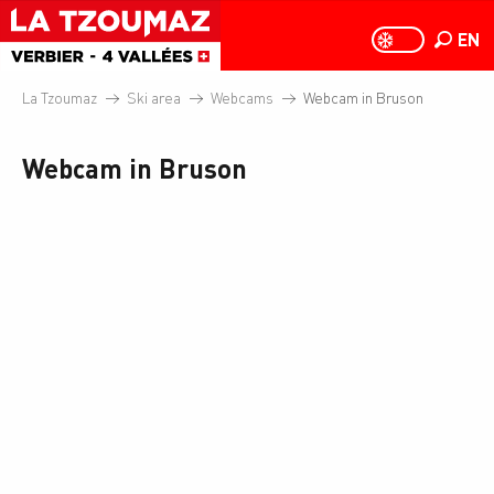
Aller
au
EN
PAGE D
PAGE D’ACCUEIL A
Search
contenu
principal
La Tzoumaz
Ski area
Webcams
Webcam in Bruson
Webcam in Bruson