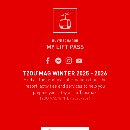
BUY/RECHARGE
MY LIFT PASS
TZOU'MAG WINTER 2025 - 2026
Find all the practical information about the
resort, activities and services to help you
prepare your stay at La Tzoumaz.
TZOU'MAG WINTER 2025-2026