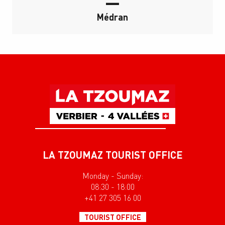
Médran
LA TZOUMAZ TOURIST OFFICE
Monday - Sunday:
08:30 - 18:00
+41 27 305 16 00
TOURIST OFFICE