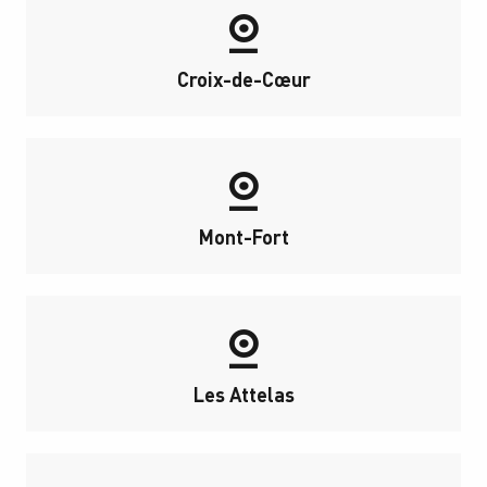
Croix-de-Cœur
Mont-Fort
Les Attelas