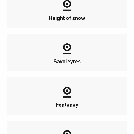
Height of snow
Savoleyres
Fontanay