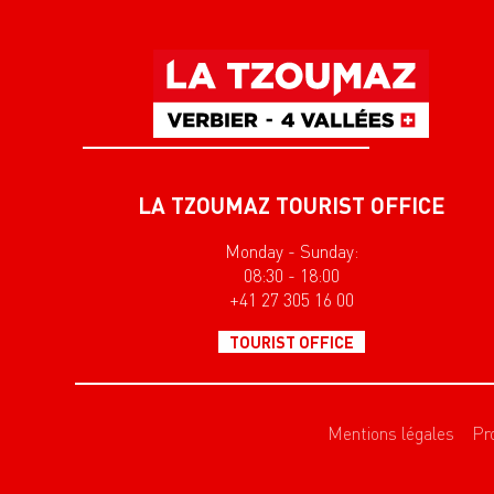
LA TZOUMAZ TOURIST OFFICE
Monday - Sunday:
08:30 - 18:00
+41 27 305 16 00
TOURIST OFFICE
Mentions légales
Pr