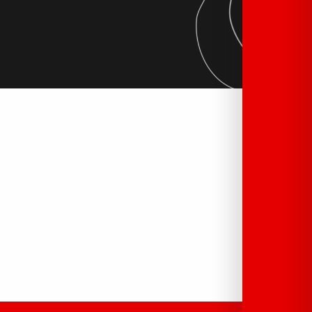
Tourist offices
READ MORE