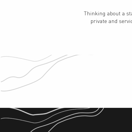
Thinking about a s
private and serv
Hotels
Tourist residence and group
accommodation