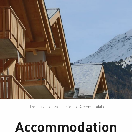
La Tzoumaz
Useful info
Accommodation
Accommodation