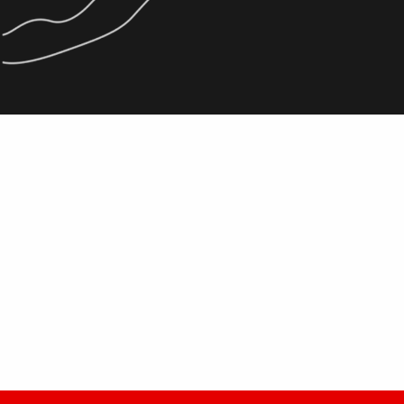
La Tzoumaz Good
READ MORE