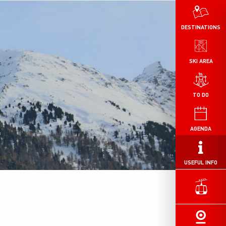
DESTINATIONS
SKI AREA
TO DO
AGENDA
USEFUL INFO