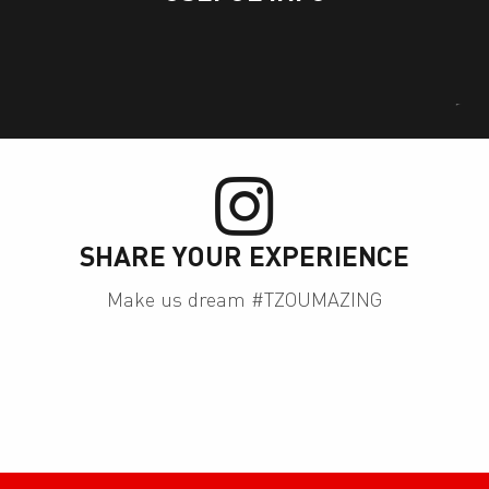
ies
SHARE YOUR EXPERIENCE
Make us dream #TZOUMAZING