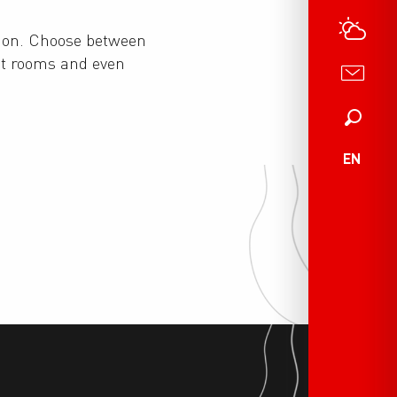
ion. Choose between
st rooms and even
Search
EN
Real estate agencies
Mountain huts