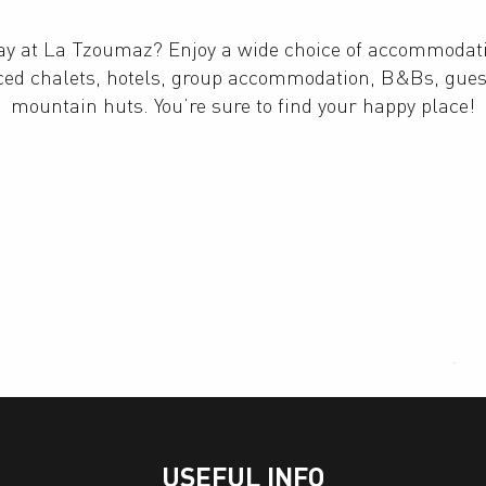
tay at La Tzoumaz? Enjoy a wide choice of accommodat
iced chalets, hotels, group accommodation, B&Bs, gue
mountain huts. You’re sure to find your happy place!
Private apartments and chalets
Bed & Breakfast
USEFUL INFO