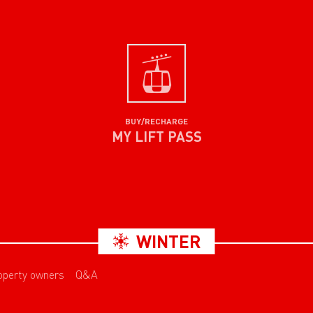
BUY/RECHARGE
MY LIFT PASS
WINTER
operty owners
Q&A