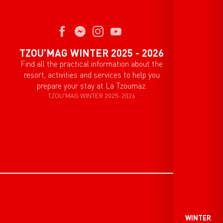
TZOU'MAG WINTER 2025 - 2026
Find all the practical information about the
resort, activities and services to help you
prepare your stay at La Tzoumaz.
TZOU'MAG WINTER 2025-2026
WINTER