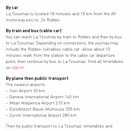
By car
La Tzoumaz is located 18 minutes and 15 km from the A9
motorway exit no. 24 Riddes.
By train and bus (cable car)
You can reach La Tzoumaz by train to Riddes and then by bus
to La Tzoumaz. Depending on connections, the journey may
include the Riddes-Isérables cable car: allow about 10
minutes’ walk from the station to the cable car departure
point, then continue by bus to La Tzoumaz. Find all timetables
on
sbb.ch.
By plane then public transport
The nearest airports:
– Sion Airport 30 km
– Geneva International Airport 160 km
– Milan Malpensa Airport 215 km
– EuroAirport Basel-Mulhouse 255 km
– Zurich International Airport 280 km
Then by public transport to La Tzoumaz: timetables and