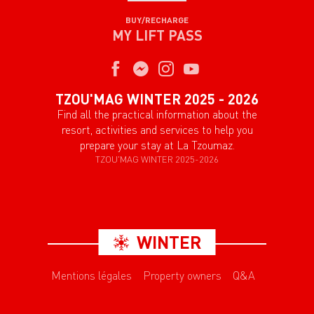
BUY/RECHARGE
MY LIFT PASS
TZOU'MAG WINTER 2025 - 2026
Find all the practical information about the
resort, activities and services to help you
prepare your stay at La Tzoumaz.
TZOU'MAG WINTER 2025-2026
WINTER
Mentions légales
Property owners
Q&A