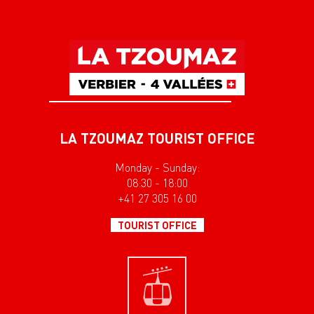
LA TZOUMAZ TOURIST OFFICE
Monday - Sunday:
08:30 - 18:00
+41 27 305 16 00
TOURIST OFFICE