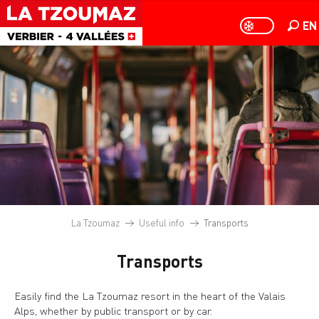
Aller
au
EN
PAGE D
PAGE D’ACCUEIL A
Searc
contenu
principal
La Tzoumaz
Useful info
Transports
Transports
Easily find the La Tzoumaz resort in the heart of the Valais
Alps, whether by public transport or by car.