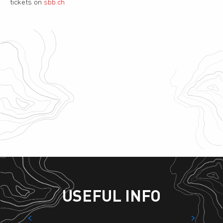
tickets on
sbb.ch
Link Riddes – La Tzoumaz
Taxi
Ski bus
Charging station
Access for group buses
Parking – La Tzoumaz
USEFUL INFO
Accommodation