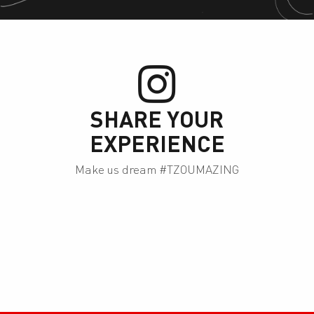
SHARE YOUR
EXPERIENCE
Make us dream #TZOUMAZING