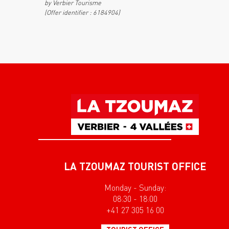
by Verbier Tourisme
(Offer identifier :
6184904
)
LA TZOUMAZ TOURIST OFFICE
Monday - Sunday:
08:30 - 18:00
+41 27 305 16 00