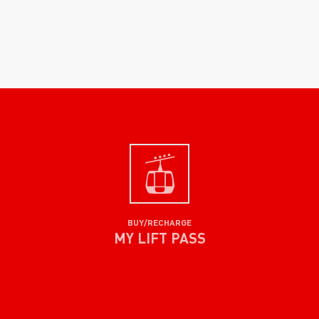
BUY/RECHARGE
MY LIFT PASS