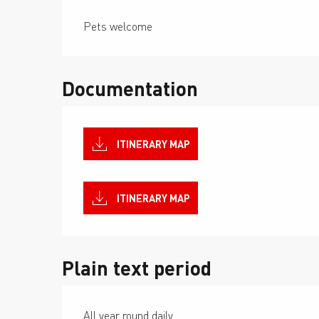
Pets welcome
Documentation
ITINERARY MAP
ITINERARY MAP
Plain text period
All year round daily.