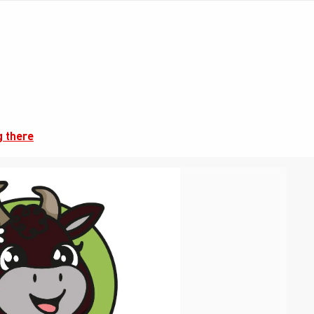
g there