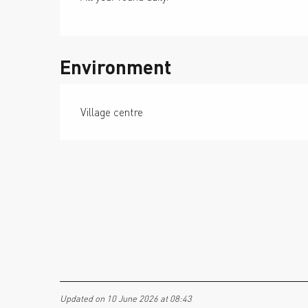
Environment
Village centre
Updated on 10 June 2026 at 08:43