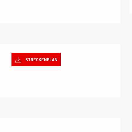
STRECKENPLAN