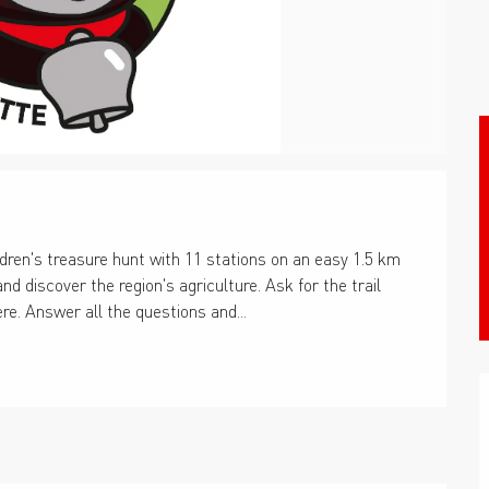
dren's treasure hunt with 11 stations on an easy 1.5 km 
nd discover the region's agriculture. Ask for the trail 
ere. Answer all the questions and...