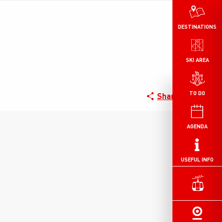
DESTINATIONS
SKI AREA
TO DO
Share
AGENDA
USEFUL INFO