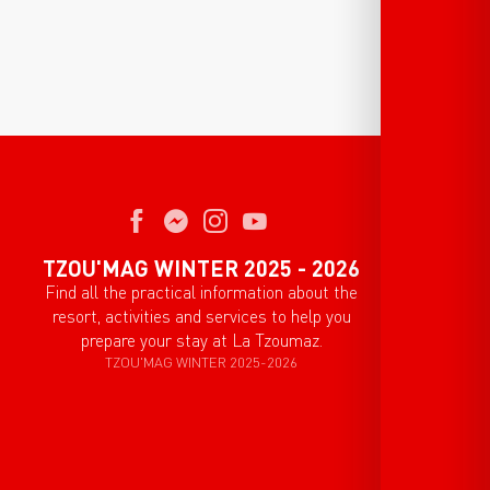
TZOU'MAG WINTER 2025 - 2026
Find all the practical information about the
resort, activities and services to help you
prepare your stay at La Tzoumaz.
TZOU'MAG WINTER 2025-2026