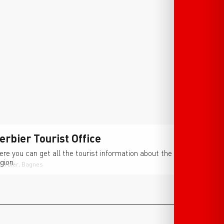
erbier Tourist Office
ere you can get all the tourist information about the
gion.
Verbier, Bagnes