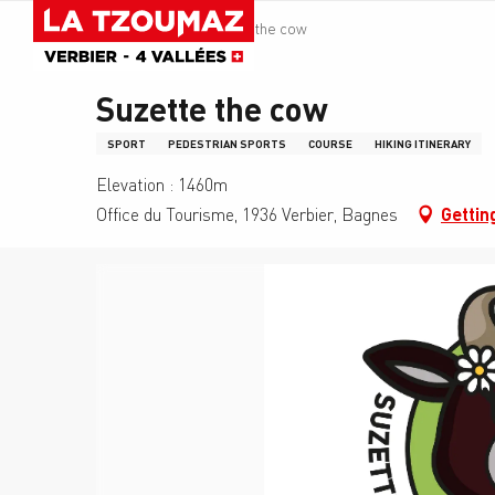
Aller
La Tzoumaz
Suzette the cow
au
contenu
principal
Suzette the cow
SPORT
PEDESTRIAN SPORTS
COURSE
HIKING ITINERARY
Elevation : 1460m
Office du Tourisme, 1936 Verbier, Bagnes
Gettin