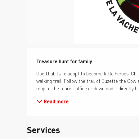
Description
Treasure hunt for family
Good habits to adopt to become little heroes. Chil
walking trail. Follow the trail of Suzette the Cow a
map at the tourist office or download it directly h
Read more
Services