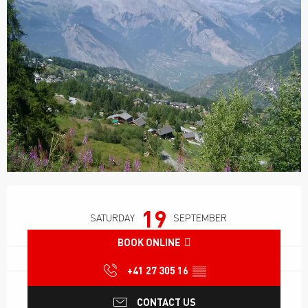
Opening hours & contact details
19
SATURDAY
SEPTEMBER
BOOK ONLINE
+41 27 305 16
▒▒
CONTACT US