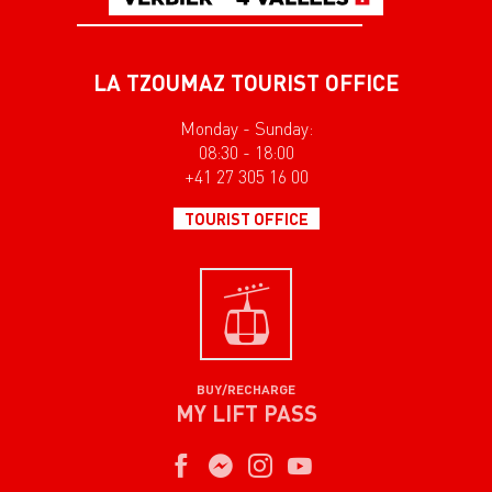
LA TZOUMAZ TOURIST OFFICE
Monday - Sunday:
08:30 - 18:00
+41 27 305 16 00
TOURIST OFFICE
BUY/RECHARGE
MY LIFT PASS