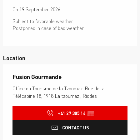
On 19 September 2026
Subject to favorable weather
Postponed in case of bad weather
Location
Fusion Gourmande
Office du Tourisme de la Tzoumaz, Rue de la
Télécabine 18, 1918 La tzoumaz , Riddes
+41 27 305 16
▒▒
CONTACT US