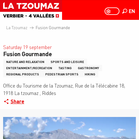
Aller
au
EN
PAGE D
PAGE D’ACCUEIL A
Search
contenu
principal
La Tzoumaz
Fusion Gourmande
Saturday 19 september
Fusion Gourmande
NATURE AND RELAXATION
SPORTS AND LEISURE
ENTERTAINMENT/RECREATION
TASTING
GASTRONOMY
REGIONAL PRODUCTS
PEDESTRIAN SPORTS
HIKING
Office du Tourisme de la Tzoumaz, Rue de la Télécabine 18,
1918 La tzoumaz , Riddes
Share