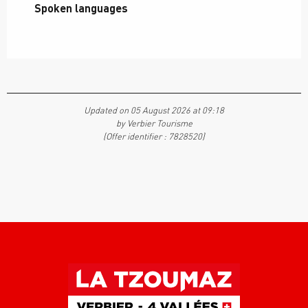
Spoken languages
Spoken languages
Updated on 05 August 2026 at 09:18
by Verbier Tourisme
(Offer identifier :
7828520
)