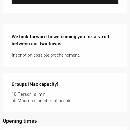
Description
We look forward to welcoming you for a stroll 
between our two towns
Inscription possible prochainement.
Groups (Max capacity)
Groups (Max capacity)
10 Person (s) mini
50 Maximum number of people
Opening times