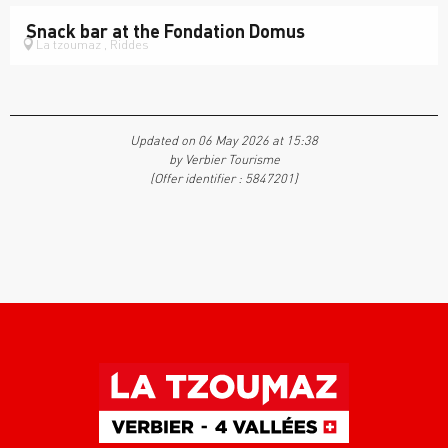
Snack bar at the Fondation Domus
La tzoumaz , Riddes
Updated on 06 May 2026 at 15:38
by Verbier Tourisme
(Offer identifier :
5847201
)