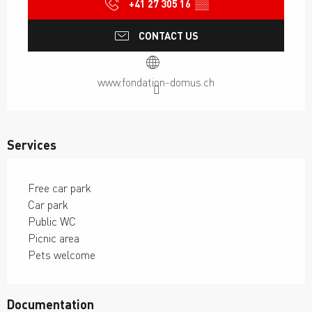
+41 27 305 16
▒▒
CONTACT US
www.fondation-domus.ch
Services
Free car park
Car park
Public WC
Picnic area
Pets welcome
Documentation