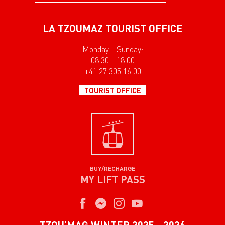
LA TZOUMAZ TOURIST OFFICE
Monday - Sunday:
08:30 - 18:00
+41 27 305 16 00
TOURIST OFFICE
BUY/RECHARGE
MY LIFT PASS
TZOU'MAG WINTER 2025 - 2026