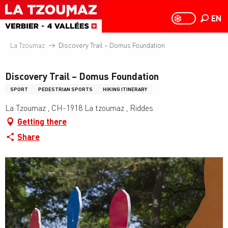
Aller
au
EN
PAGE D
PAGE D’ACCUEIL A
Search
contenu
principal
La Tzoumaz
Discovery Trail – Domus Foundation
Discovery Trail – Domus Foundation
SPORT
PEDESTRIAN SPORTS
HIKING ITINERARY
La Tzoumaz , CH-1918 La tzoumaz , Riddes
Getting there
Share