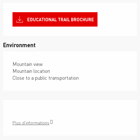
EDUCATIONAL TRAIL BROCHURE
Environment
Mountain view
Mountain location
Close to a public transportation
Plus d'informations