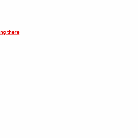
ing there