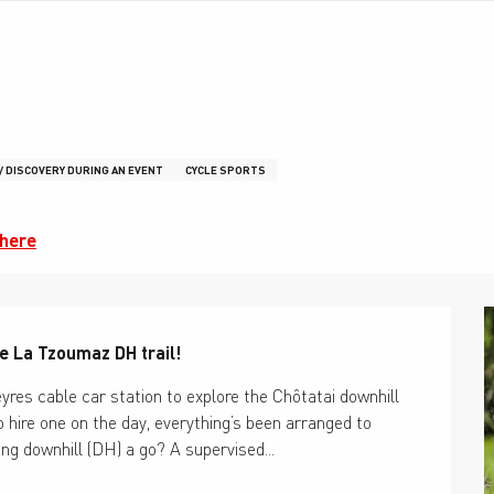
 / DISCOVERY DURING AN EVENT
CYCLE SPORTS
there
he La Tzoumaz DH trail!
res cable car station to explore the Chôtatai downhill 
hire one on the day, everything’s been arranged to 
ing downhill (DH) a go? A supervised...