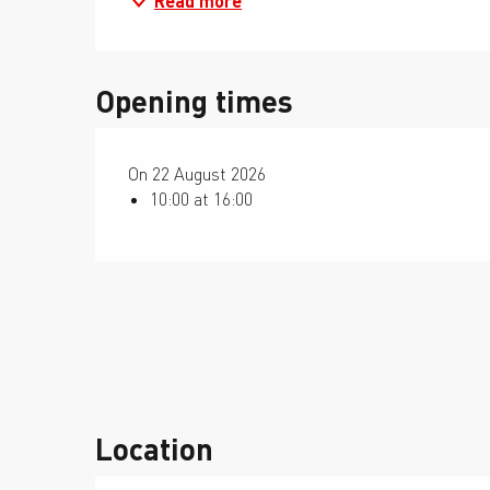
Read more
Opening times
On 22 August 2026
10:00 at 16:00
Location