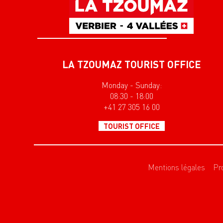
LA TZOUMAZ TOURIST OFFICE
Monday - Sunday:
08:30 - 18:00
+41 27 305 16 00
TOURIST OFFICE
Mentions légales
Pr