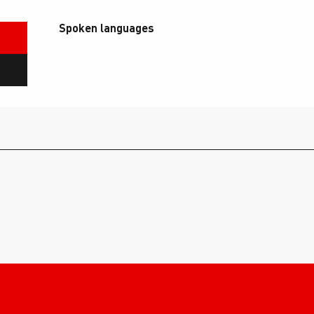
Spoken languages
Spoken languages