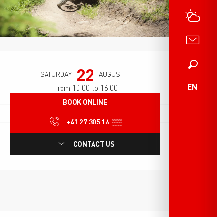
Opening hours & contact det
Search
22
SATURDAY
AUGUST
EN
From 10:00 to 16:00
BOOK ONLINE
+41 27 305 16
▒▒
CONTACT US