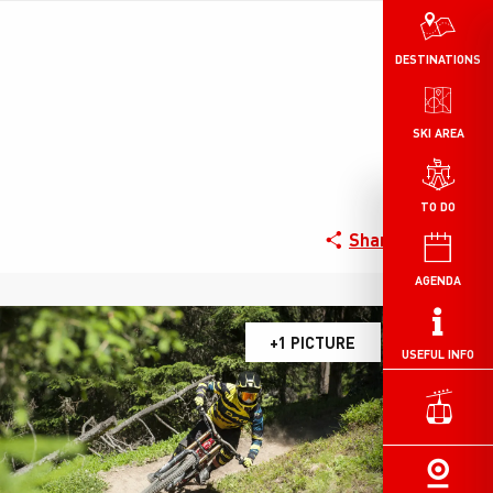
DESTINATIONS
SKI AREA
TO DO
Share
AGENDA
+1 PICTURE
USEFUL INFO