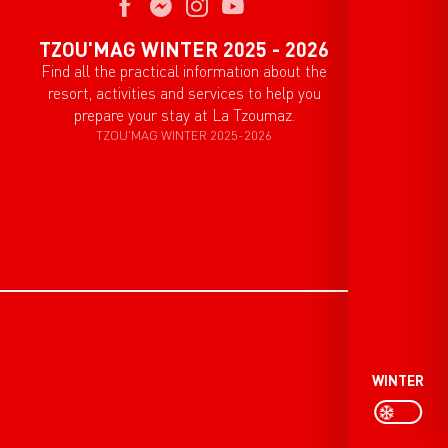
TZOU'MAG WINTER 2025 - 2026
Find all the practical information about the
resort, activities and services to help you
prepare your stay at La Tzoumaz.
TZOU'MAG WINTER 2025-2026
WINTER
P
PAGE D’ACCU