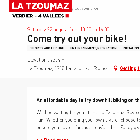
Aller
La Tzoumaz
Come try out your bike!
au
contenu
principal
Saturday 22 august from 10:00 to 16:00
Come try out your bike!
SPORTS AND LEISURE
ENTERTAINMENT/RECREATION
INITIATION
Elevation : 2354m
La Tzoumaz, 1918 La tzoumaz , Riddes
Getting 
Description
An affordable day to try downhill biking on t
We’ll be waiting for you at the La Tzoumaz–Savoley
run! Whether you bring your own bike or choose to 
ensure you have a fantastic day’s riding. Fancy giv