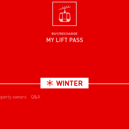
BUY/RECHARGE
MY LIFT PASS
WINTER
operty owners
Q&A