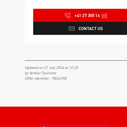
+41 27 305 16
▒▒
CONTACT US
Updated on 21 July 2026 at 12:33
by Verbier Tourisme
(Offer identifier :
7826290
)