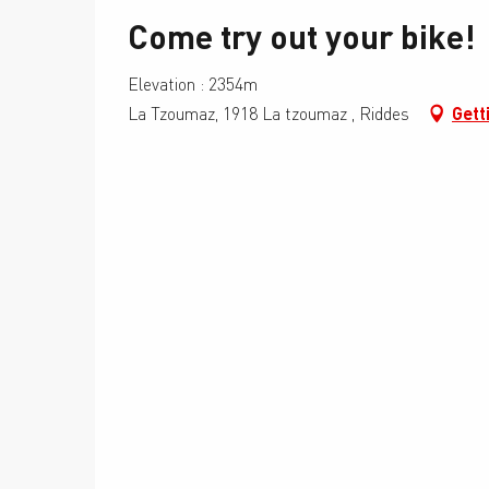
Come try out your bike!
Elevation : 2354m
La Tzoumaz, 1918 La tzoumaz , Riddes
Gett