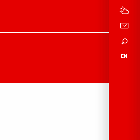
Search
EN