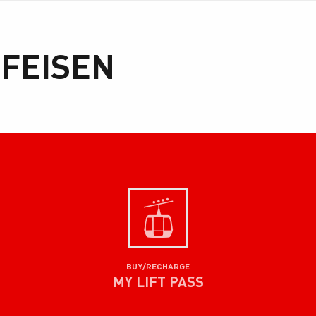
FFEISEN
BUY/RECHARGE
MY LIFT PASS