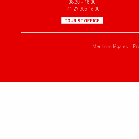
08:30 - 18:00
+41 27 305 16 00
TOURIST OFFICE
Mentions légales
Pr