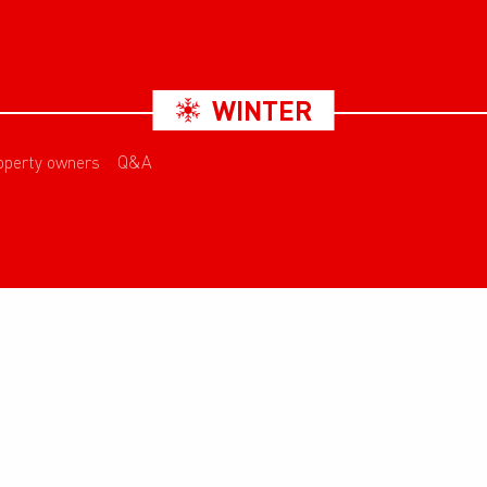
WINTER
operty owners
Q&A