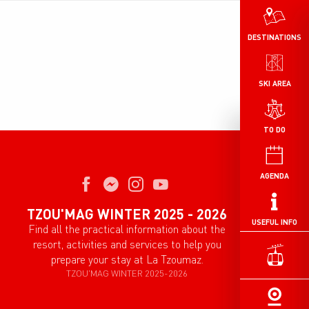
DESTINATIONS
SKI AREA
TO DO
AGENDA
TZOU'MAG WINTER 2025 - 2026
USEFUL INFO
Find all the practical information about the
resort, activities and services to help you
prepare your stay at La Tzoumaz.
TZOU'MAG WINTER 2025-2026