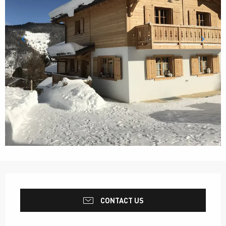
Opening hours & contact details
CONTACT US