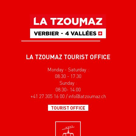
LA TZOUMAZ TOURIST OFFICE
Monday - Saturday :
08:30 - 17:30
Sunday :
08:30- 14:00
+41 27 305 16 00 / info@latzoumaz.ch
TOURIST OFFICE