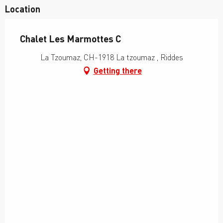
Location
Chalet Les Marmottes C
La Tzoumaz, CH-1918 La tzoumaz , Riddes
Getting there