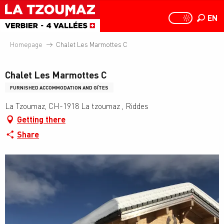
Aller
au
EN
PAGE D
PAGE D’ACCUEIL A
Search
contenu
principal
Homepage
Chalet Les Marmottes C
Chalet Les Marmottes C
FURNISHED ACCOMMODATION AND GÎTES
La Tzoumaz, CH-1918 La tzoumaz , Riddes
Getting there
Share