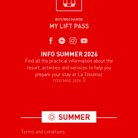
BUY/RECHARGE
MY LIFT PASS
INFO SUMMER 2026
Find all the practical information about the
resort, activities and services to help you
prepare your stay at La Tzoumaz.
TZOU'MAG 2026
SUMMER
Terms and conditions