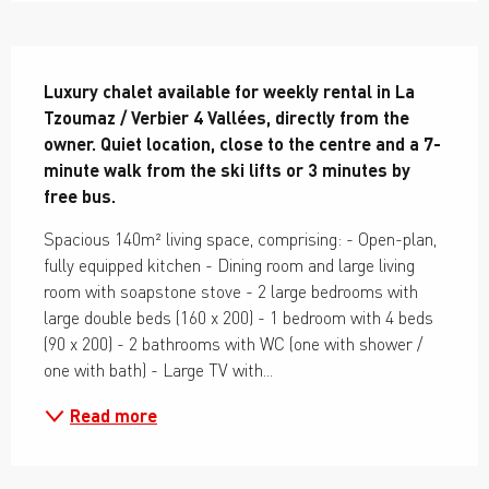
Description
Luxury chalet available for weekly rental in La 
Tzoumaz / Verbier 4 Vallées, directly from the 
owner. Quiet location, close to the centre and a 7-
minute walk from the ski lifts or 3 minutes by 
free bus.
Spacious 140m² living space, comprising: - Open-plan, 
fully equipped kitchen - Dining room and large living 
room with soapstone stove - 2 large bedrooms with 
large double beds (160 x 200) - 1 bedroom with 4 beds 
(90 x 200) - 2 bathrooms with WC (one with shower / 
one with bath) - Large TV with...
Read more