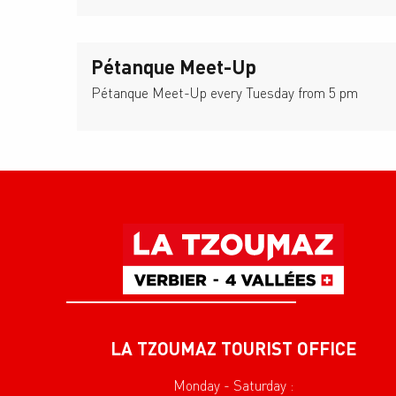
Pétanque Meet-Up
Pétanque Meet-Up every Tuesday from 5 pm
LA TZOUMAZ TOURIST OFFICE
Monday - Saturday :