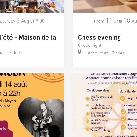
8
11
18
aturday
Aug
at 9:00
Au
From
until
l'été - Maison de la
Chess evening
Chess night
az , Riddes
La tzoumaz , Riddes