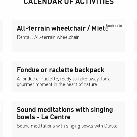
CALENDAR OF ACTIVITIES
Bookable
All-terrain wheelchair / Miete
Rental : All-terrain wheelchair
Fondue or raclette backpack
A fondue or raclette, ready to take away, for a
gourmet moment in the heart of nature.
Sound meditations with singing
bowls - Le Centre
Sound meditations with singing bowls with Carole