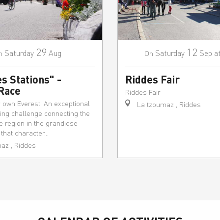
29
12
Saturday
Aug
Saturday
Sep
a
n
On
s Stations" -
Riddes Fair
 Race
Riddes Fair
r own Everest. An exceptional
La tzoumaz , Riddes
ting challenge connecting the
he region in the grandiose
hat character...
az , Riddes