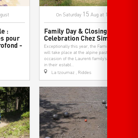
15
gust
Saturday
Aug
at 10:30
On
e :
Family Day & Closing
s pour
Celebration Chez Simon
rofond -
Exceptionally this year, the Family Festival
will take place at the alpine pasture, on the
occasion of the Laurenti family’s final day
in their establ...
La tzoumaz , Riddes