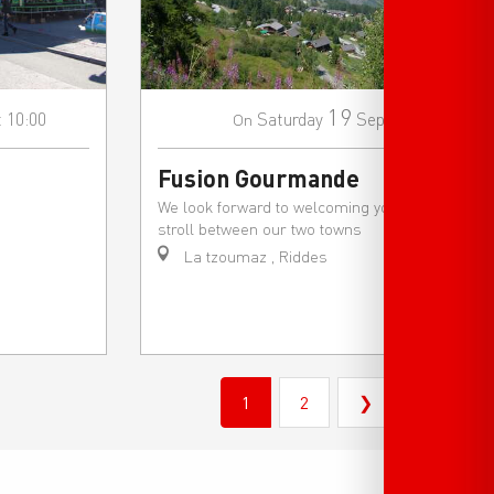
19
t 10:00
Saturday
Sep
On
Fusion Gourmande
We look forward to welcoming you for a
stroll between our two towns
La tzoumaz , Riddes
1
2
❯
❯❯