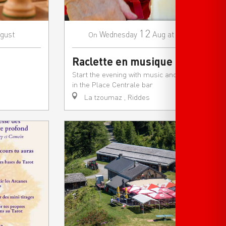
12
gust
Wednesday
Aug
at 18:00
On
Raclette en musique
Start the evening with music and raclette
in the Place Centrale bar
La tzoumaz , Riddes