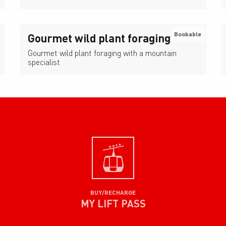
Bookable
Gourmet wild plant foraging
Gourmet wild plant foraging with a mountain
specialist
BUY/RECHARGE
MY LIFT PASS