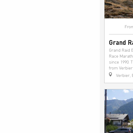
Fro
Grand R
Grand Raid 
Race Maratho
since 1990. 
from Verbier 
Verbier,