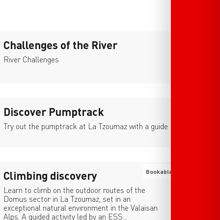
Challenges of the River
River Challenges
Discover Pumptrack
Try out the pumptrack at La Tzoumaz with a guide
Bookable
Climbing discovery
Learn to climb on the outdoor routes of the
Domus sector in La Tzoumaz, set in an
exceptional natural environment in the Valaisan
Alps. A guided activity led by an ESS...