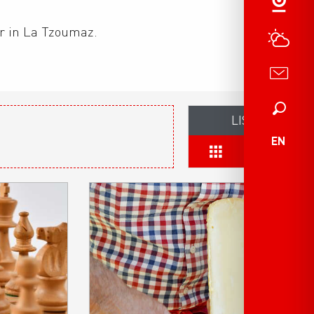
er in La Tzoumaz.
Search
LIST
EN