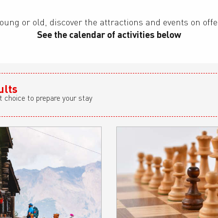
oung or old, discover the attractions and events on off
See the calendar of activities below
ults
t choice to prepare your stay