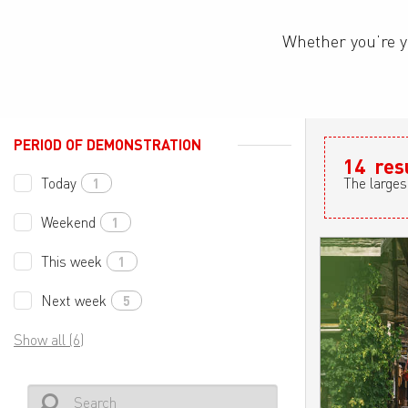
Whether you’re y
PERIOD OF DEMONSTRATION
14
res
Today
The larges
1
Weekend
1
This week
1
Next week
5
Show all (6)