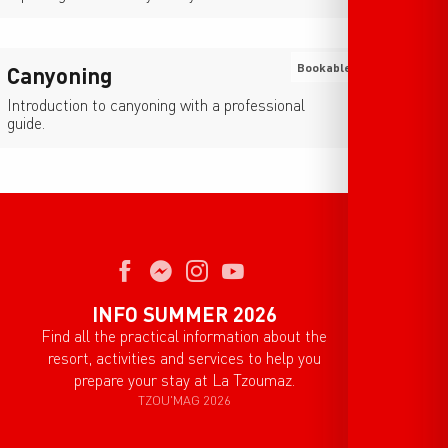
Bookable
Canyoning
Introduction to canyoning with a professional
guide.
INFO SUMMER 2026
Find all the practical information about the
resort, activities and services to help you
prepare your stay at La Tzoumaz.
TZOU'MAG 2026