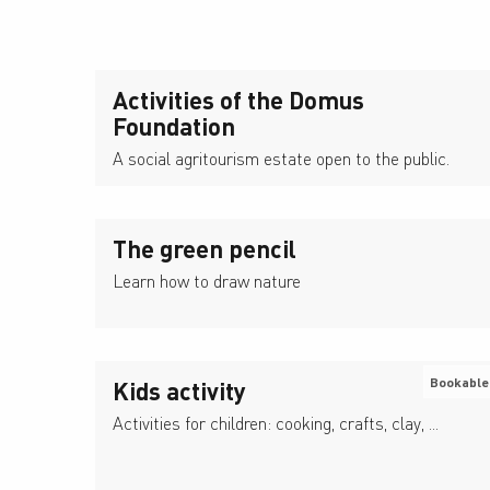
Activities of the Domus
Foundation
A social agritourism estate open to the public.
The green pencil
Learn how to draw nature
Bookable
Kids activity
Activities for children: cooking, crafts, clay, ...