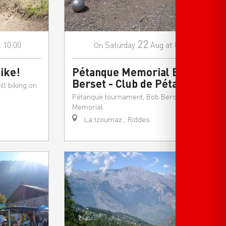
22
t 10:00
Saturday
Aug
at 8:30
On
ike!
Pétanque Memorial Bob
Berset - Club de Pétanque
ll biking on
Pétanque tournament, Bob Berset
Memorial
La tzoumaz , Riddes