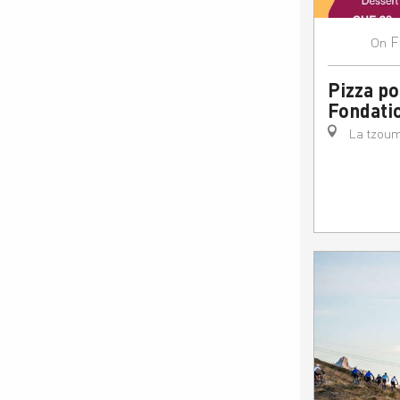
F
On
Pizza po
Fondati
La tzoum