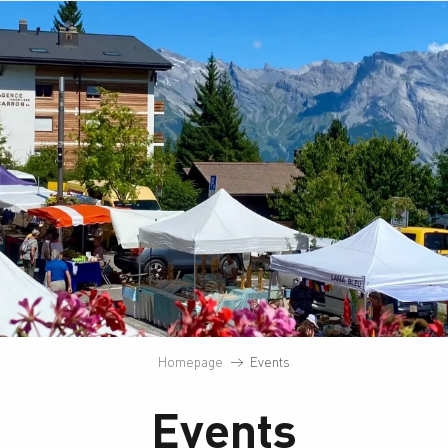
Homepage
Events
Events