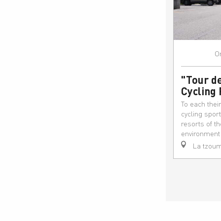
O
"Tour de
Cycling
To each thei
cycling spor
resorts of t
environment t
La tzoum