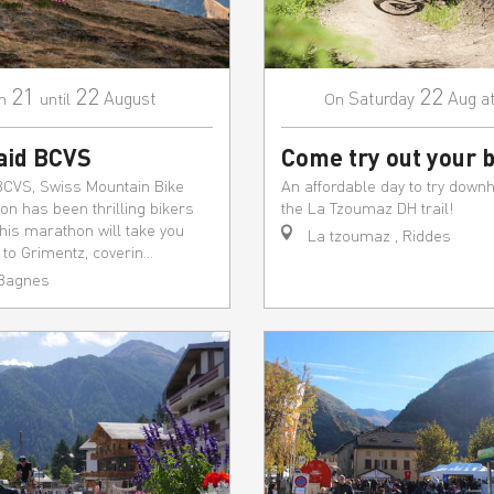
21
22
22
August
Saturday
Aug
a
m
until
On
aid BCVS
Come try out your b
BCVS, Swiss Mountain Bike
An affordable day to try downhi
n has been thrilling bikers
the La Tzoumaz DH trail!
This marathon will take you
La tzoumaz , Riddes
to Grimentz, coverin...
 Bagnes