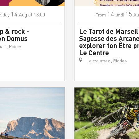
14
14
15
riday
Aug
at 18:00
Au
From
until
p & rock -
Le Tarot de Marseill
on Domus
Sagesse des Arcane
explorer ton Être p
az , Riddes
Le Centre
La tzoumaz , Riddes