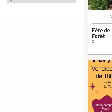
S
On
Fête de 
Forêt
La tzoum