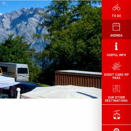
TO DO
AGENDA
USEFUL INFO
GUEST CARD VIP
PASS
OUR OTHER
DESTINATIONS