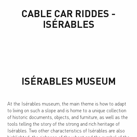
CABLE CAR RIDDES -
ISÉRABLES
ISÉRABLES MUSEUM
At the Isérables museum, the main theme is how to adapt
to living on such a slope and is home to a unique collection
of historic documents, objects, and furniture, as well as the
tools telling the story of the strong and rich heritage of
Isérables. Two other characteristics of Isérables are also