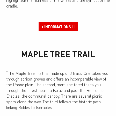
highlighted: the richness of the wheat and the symbol of the
cradle.
+ INFORMATIONS
MAPLE TREE TRAIL
“The Maple Tree Trail” is made up of 3 trails. One takes you
through apricot groves and offers an incomparable view of
the Rhone plain. The second, more sheltered takes you
through the forest near La Faraz and past the Relais des
Érables, the communal canopy. There are several picnic
spots along the way. The third follows the historic path
linking Riddes to Isérables.