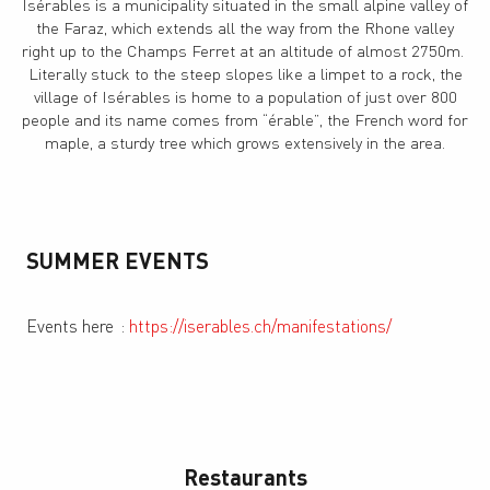
Isérables is a municipality situated in the small alpine valley of
the Faraz, which extends all the way from the Rhone valley
right up to the Champs Ferret at an altitude of almost 2750m.
Literally stuck to the steep slopes like a limpet to a rock, the
village of Isérables is home to a population of just over 800
people and its name comes from “érable”, the French word for
maple, a sturdy tree which grows extensively in the area.
SUMMER EVENTS
Events here
:
https://iserables.ch/manifestations/
Restaurants