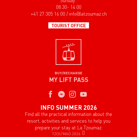
Sunday :
08:30- 14:00
+41 27 305 16 00 / info@latzoumaz.ch
TOURIST OFFICE
BUY/RECHARGE
MY LIFT PASS
INFO SUMMER 2026
Find all the practical information about the
resort, activities and services to help you
prepare your stay at La Tzoumaz.
TZOU'MAG 2026