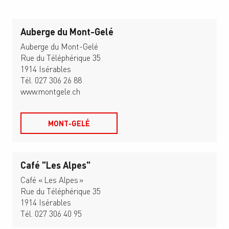
Auberge du Mont-Gelé
Auberge du Mont-Gelé
Rue du Téléphérique 35
1914 Isérables
Tél. 027 306 26 88
www.montgele.ch
MONT-GELÉ
Café "Les Alpes"
Café « Les Alpes »
Rue du Téléphérique 35
1914 Isérables
Tél. 027 306 40 95