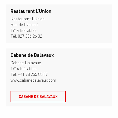
Restaurant L’Union
Restaurant L’Union
Rue de l’Union 1
1914 Isérables
Tél. 027 306 26 32
Cabane de Balavaux
Cabane Balavaux
1914 Isérables
Tél. +41 78 255 88 07
www.cabanebalavaux.com
CABANE DE BALAVAUX