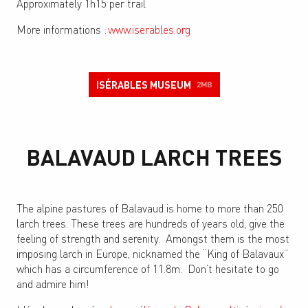
Approximately 1h15 per trail
More informations :
www.iserables.org
ISÉRABLES MUSEUM
2MB
BALAVAUD LARCH TREES
The alpine pastures of Balavaud is home to more than 250
larch trees. These trees are hundreds of years old, give the
feeling of strength and serenity. Amongst them is the most
imposing larch in Europe, nicknamed the “King of Balavaux”
which has a circumference of 11.8m. Don’t hesitate to go
and admire him!