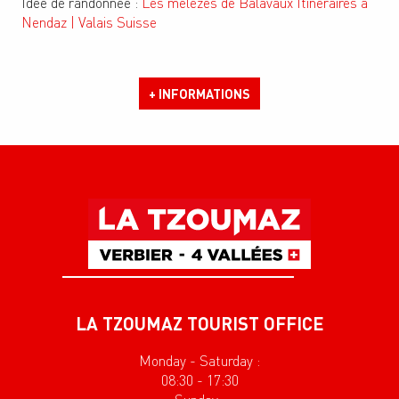
Idée de randonnée :
Les mélèzes de Balavaux Itinéraires à
Nendaz | Valais Suisse
+ INFORMATIONS
LA TZOUMAZ TOURIST OFFICE
Monday - Saturday :
08:30 - 17:30