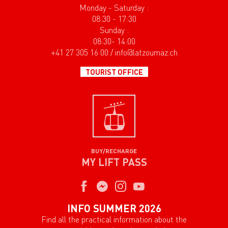
Monday - Saturday :
08:30 - 17:30
Sunday :
08:30- 14:00
+41 27 305 16 00 / info@latzoumaz.ch
TOURIST OFFICE
BUY/RECHARGE
MY LIFT PASS
INFO SUMMER 2026
Find all the practical information about the