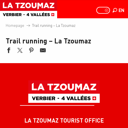
Aller
au
EN
PAGE D
PAGE D’ACCUEIL A
Search
contenu
principal
Homepage
Trail running – La Tzoumaz
Trail running – La Tzoumaz
LA TZOUMAZ TOURIST OFFICE