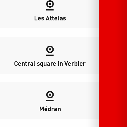
Les Attelas
Central square in Verbier
Médran