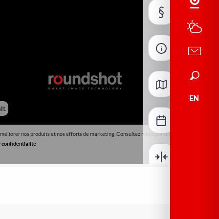
Search
EN