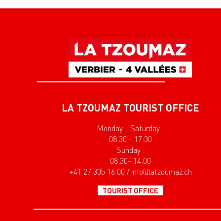
LA TZOUMAZ TOURIST OFFICE
Monday - Saturday :
08:30 - 17:30
Sunday :
08:30- 14:00
+41 27 305 16 00 / info@latzoumaz.ch
TOURIST OFFICE