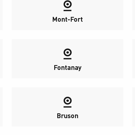
Mont-Fort
Fontanay
Bruson