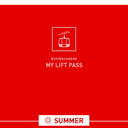
BUY/RECHARGE
MY LIFT PASS
SUMMER