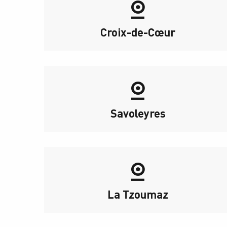
Croix-de-Cœur
Savoleyres
La Tzoumaz