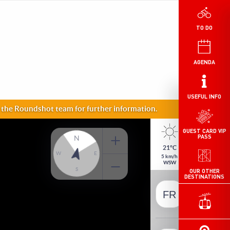
TO DO
AGENDA
USEFUL INFO
GUEST CARD VIP
PASS
OUR OTHER
DESTINATIONS