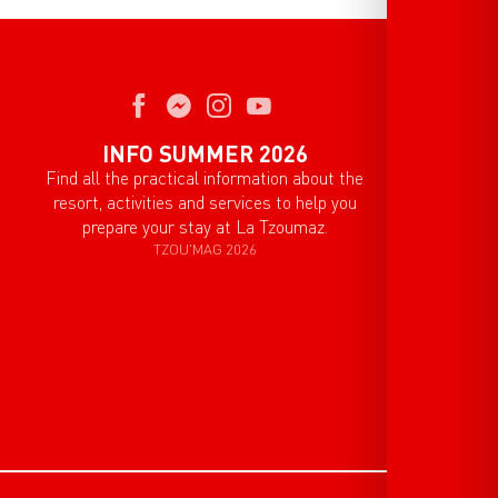
INFO SUMMER 2026
Find all the practical information about the
resort, activities and services to help you
prepare your stay at La Tzoumaz.
TZOU'MAG 2026