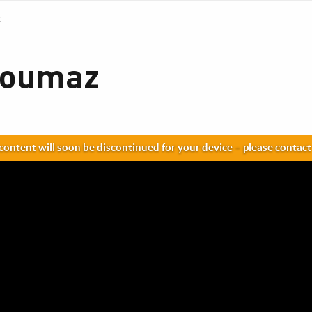
z
zoumaz