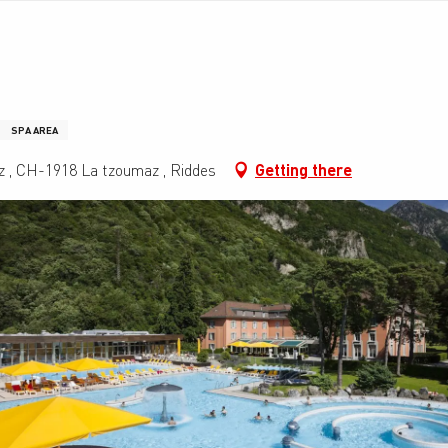
SPA AREA
z , CH-1918 La tzoumaz , Riddes
Getting there