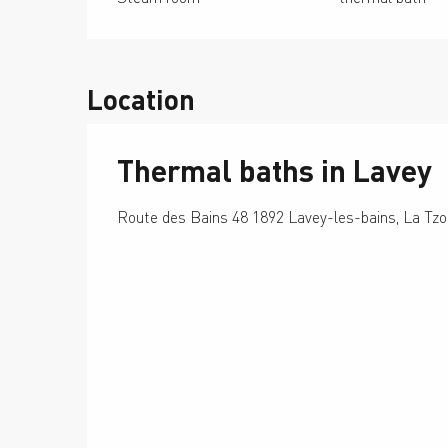
Location
Thermal baths in Lavey
Route des Bains 48 1892 Lavey-les-bains, La Tz