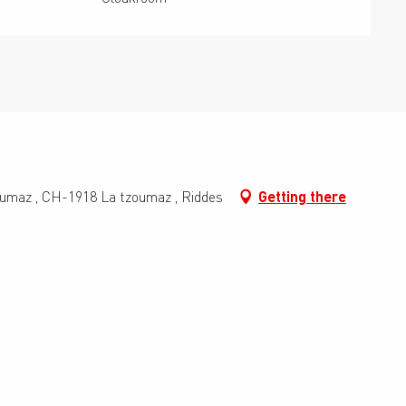
oumaz , CH-1918 La tzoumaz , Riddes
Getting there