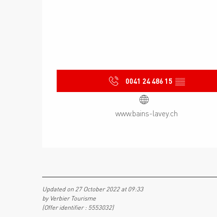
0041 24 486 15
▒▒
www.bains-lavey.ch
Updated on 27 October 2022 at 09:33
by Verbier Tourisme
(Offer identifier :
5553032
)