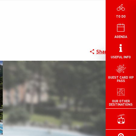
TO DO
AGENDA
Share
USEFUL INFO
GUEST CARD VIP
PASS
OUR OTHER
DESTINATIONS