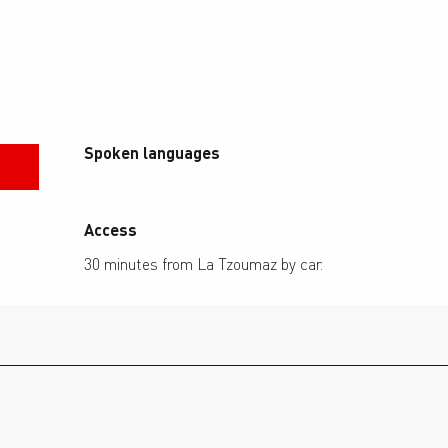
Spoken languages
Spoken languages
Access
Access
30 minutes from La Tzoumaz by car.