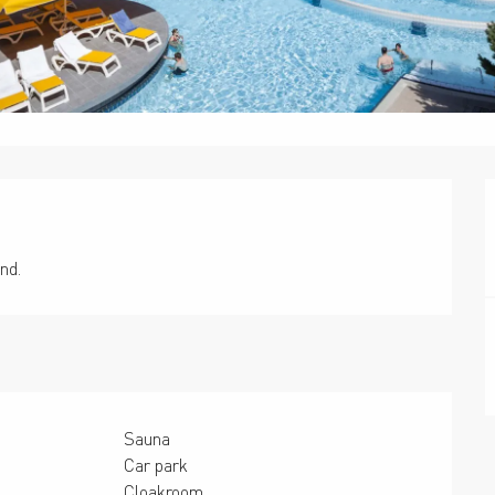
nd.
Sauna
Car park
Cloakroom