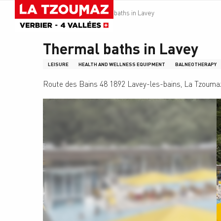
Aller
Homepage
Thermal baths in Lavey
au
contenu
principal
Thermal baths in Lavey
LEISURE
HEALTH AND WELLNESS EQUIPMENT
BALNEOTHERAPY
Route des Bains 48 1892 Lavey-les-bains, La Tzouma