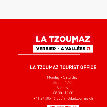
LA TZOUMAZ TOURIST OFFICE
Monday - Saturday :
08:30 - 17:30
Sunday :
08:30- 14:00
+41 27 305 16 00 / info@latzoumaz.ch