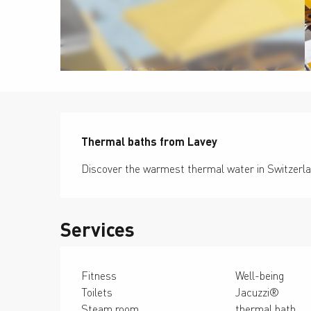
Description
Thermal baths from Lavey
Discover the warmest thermal water in Switzerla
Services
Fitness
Well-being
Toilets
Jacuzzi®
Steam room
thermal bath