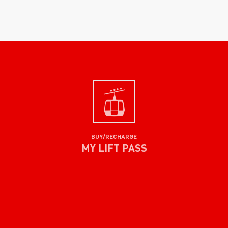
BUY/RECHARGE
MY LIFT PASS