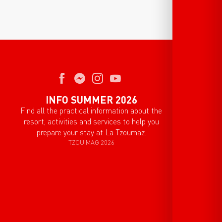
INFO SUMMER 2026
Find all the practical information about the
resort, activities and services to help you
prepare your stay at La Tzoumaz.
TZOU'MAG 2026