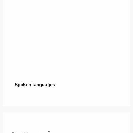
Spoken languages
Spoken languages