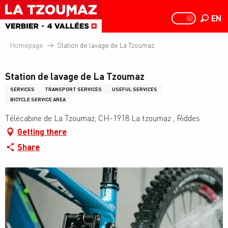
Aller
au
EN
PAGE D
PAGE D’ACCUEIL A
Search
contenu
principal
Homepage
Station de lavage de La Tzoumaz
Station de lavage de La Tzoumaz
SERVICES
TRANSPORT SERVICES
USEFUL SERVICES
BICYCLE SERVICE AREA
Télécabine de La Tzoumaz, CH-1918 La tzoumaz , Riddes
Getting there
Share