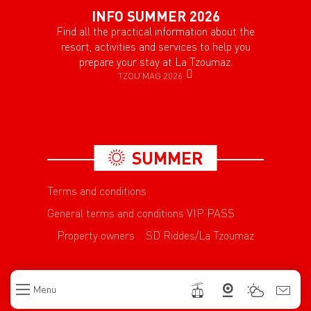
INFO SUMMER 2026
Find all the practical information about the
resort, activities and services to help you
prepare your stay at La Tzoumaz.
TZOU'MAG 2026
SUMMER
Terms and conditions
General terms and conditions VIP PASS
Property owners
SD Riddes/La Tzoumaz
Menu