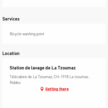
Services
Bicycle washing point
Location
Station de lavage de La Tzoumaz
Télécabine de La Tzoumaz, CH-1918 La tzoumaz ,
Riddes
Getting there