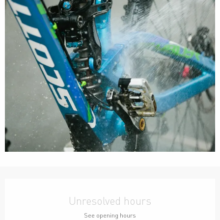
Opening hours & contact details
Unresolved hours
See opening hours