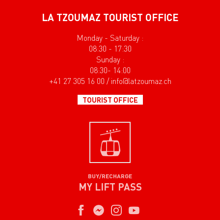
LA TZOUMAZ TOURIST OFFICE
Monday - Saturday :
08:30 - 17:30
Sunday :
08:30- 14:00
+41 27 305 16 00 / info@latzoumaz.ch
TOURIST OFFICE
BUY/RECHARGE
MY LIFT PASS