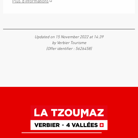
Plus d'informations
Updated on 15 November 2022 at 14:39
by Verbier Tourisme
(Offer identifier :
5626458
)