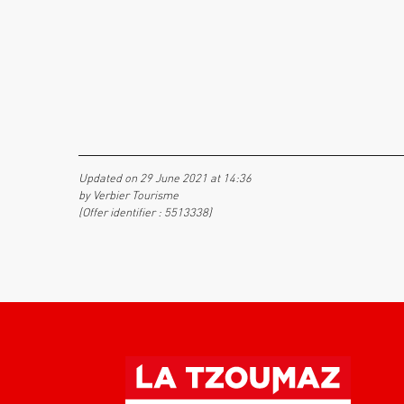
Updated on 29 June 2021 at 14:36
by Verbier Tourisme
(Offer identifier :
5513338
)