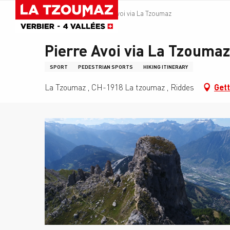
Aller
Homepage
Pierre Avoi via La Tzoumaz
au
contenu
principal
Pierre Avoi via La Tzoumaz
SPORT
PEDESTRIAN SPORTS
HIKING ITINERARY
La Tzoumaz , CH-1918 La tzoumaz , Riddes
Gett