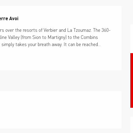
erre Avoi
ers over the resorts of Verbier and La Tzoumaz. The 360-
ne Valley (from Sion to Martigny) to the Combins 
imply takes your breath away. It can be reached...