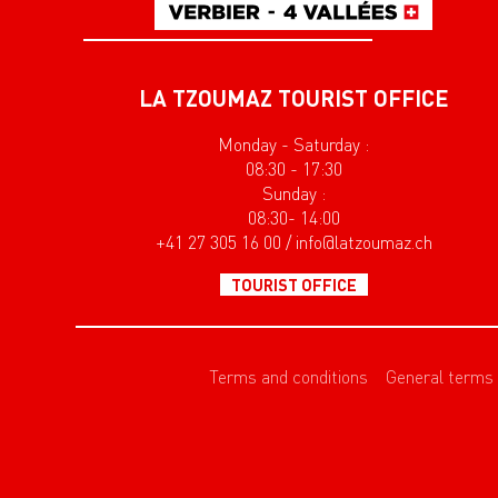
LA TZOUMAZ TOURIST OFFICE
Monday - Saturday :
08:30 - 17:30
Sunday :
08:30- 14:00
+41 27 305 16 00 / info@latzoumaz.ch
TOURIST OFFICE
Terms and conditions
General terms