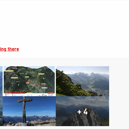
ing there
+ 4