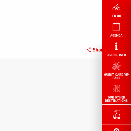
TO DO
AGENDA
Share
USEFUL INFO
GUEST CARD VIP
PASS
OUR OTHER
DESTINATIONS