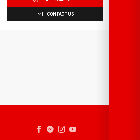
CONTACT US