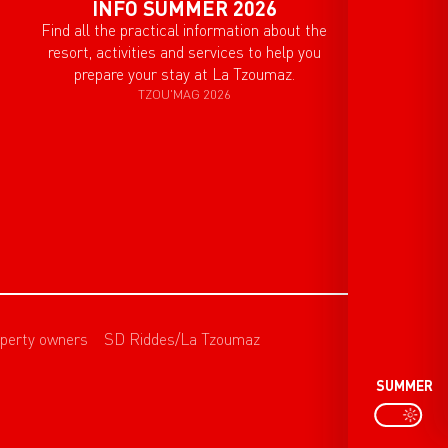
INFO SUMMER 2026
Find all the practical information about the
resort, activities and services to help you
prepare your stay at La Tzoumaz.
TZOU'MAG 2026
perty owners
SD Riddes/La Tzoumaz
SUMMER
P
PAGE D’ACCU