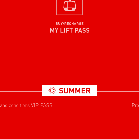
BUY/RECHARGE
MY LIFT PASS
SUMMER
 and conditions VIP PASS
Pro