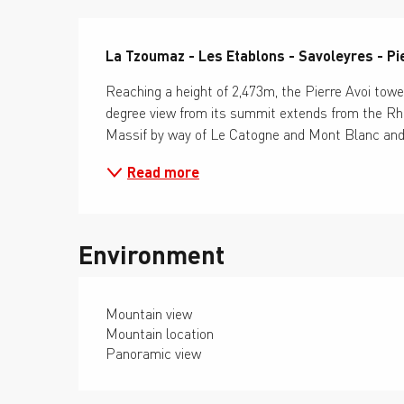
Description
La Tzoumaz - Les Etablons - Savoleyres - Pi
Reaching a height of 2,473m, the Pierre Avoi tow
degree view from its summit extends from the Rhô
Massif by way of Le Catogne and Mont Blanc and s
Read more
Environment
Mountain view
Mountain location
Panoramic view