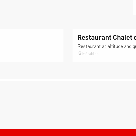
Restaurant Chalet 
Restaurant at altitude and 
Isérables