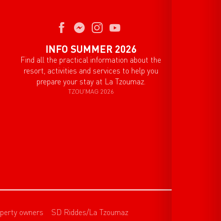
INFO SUMMER 2026
Find all the practical information about the
resort, activities and services to help you
prepare your stay at La Tzoumaz.
TZOU'MAG 2026
perty owners
SD Riddes/La Tzoumaz