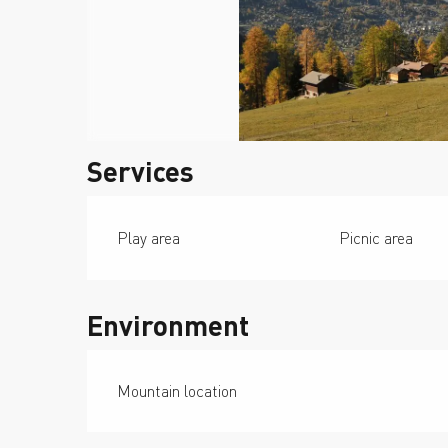
Services
Play area
Picnic area
Environment
Mountain location