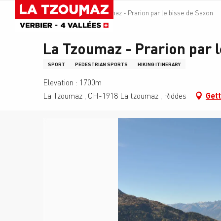
Aller
Homepage
La Tzoumaz - Prarion par le bisse de Saxon
au
contenu
principal
La Tzoumaz - Prarion par l
SPORT
PEDESTRIAN SPORTS
HIKING ITINERARY
Elevation : 1700m
La Tzoumaz , CH-1918 La tzoumaz , Riddes
Gett