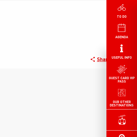
TO DO
AGENDA
USEFUL INFO
Share
GUEST CARD VIP
PASS
OUR OTHER
DESTINATIONS