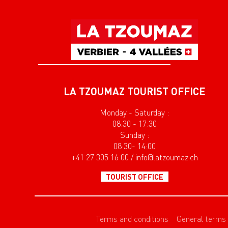
LA TZOUMAZ TOURIST OFFICE
Monday - Saturday :
08:30 - 17:30
Sunday :
08:30- 14:00
+41 27 305 16 00 / info@latzoumaz.ch
TOURIST OFFICE
Terms and conditions
General terms