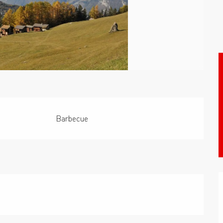
Barbecue