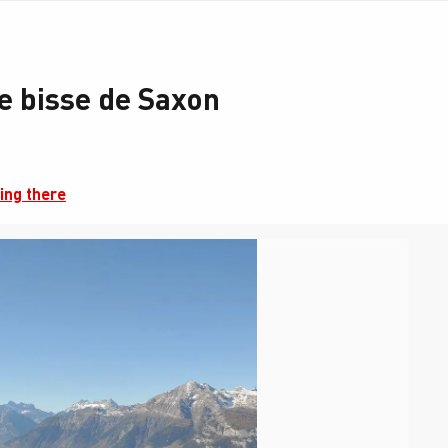
e bisse de Saxon
ing there