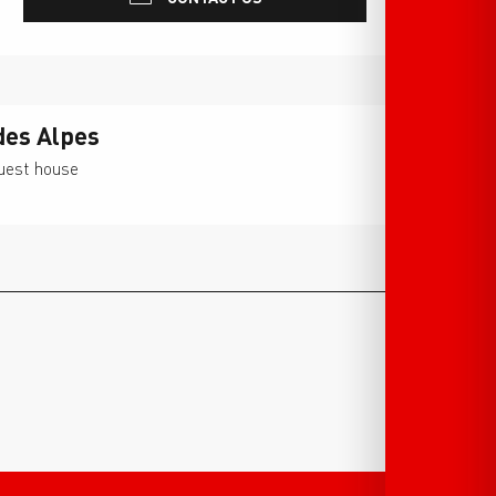
des Alpes
guest house