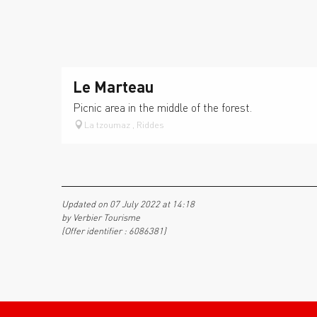
Le Marteau
Picnic area in the middle of the forest.
La tzoumaz , Riddes
Updated on 07 July 2022 at 14:18
by Verbier Tourisme
(Offer identifier :
6086381
)