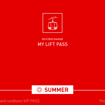
BUY/RECHARGE
MY LIFT PASS
SUMMER
 and conditions VIP PASS
Pro