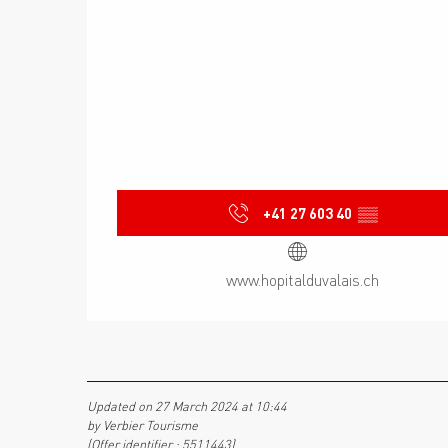
+41 27 603 40
▒▒
www.hopitalduvalais.ch
Updated on 27 March 2024 at 10:44
by Verbier Tourisme
(Offer identifier :
5511443
)