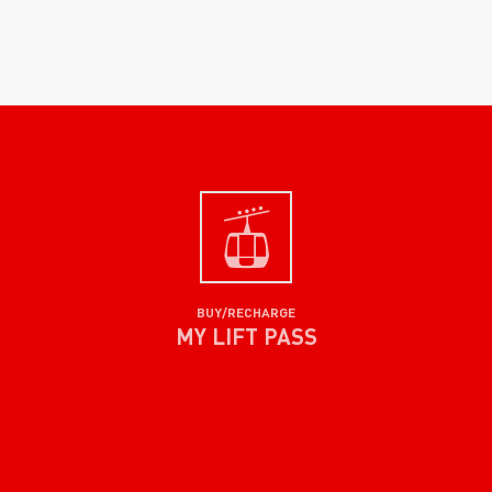
BUY/RECHARGE
MY LIFT PASS