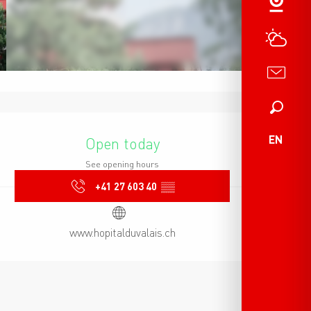
Search
Opening hours & contact det
EN
Open today
See opening hours
+41 27 603 40
▒▒
www.hopitalduvalais.ch