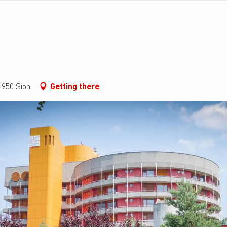
950 Sion
Getting there