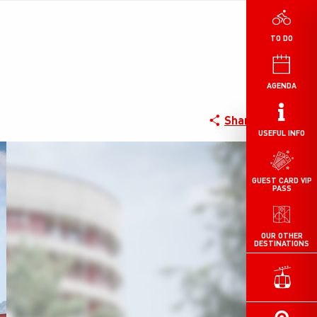
TO DO
AGENDA
Share
USEFUL INFO
GUEST CARD VIP
PASS
OUR OTHER
DESTINATIONS