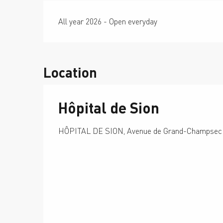
All year 2026 - Open everyday
Location
Hôpital de Sion
HÔPITAL DE SION, Avenue de Grand-Champsec 8