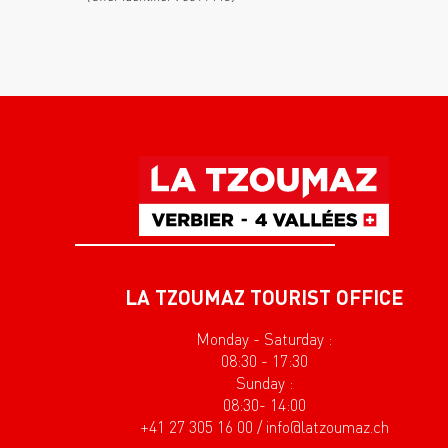
LA TZOUMAZ TOURIST OFFICE
Monday - Saturday :
08:30 - 17:30
Sunday :
08:30- 14:00
+41 27 305 16 00 / info@latzoumaz.ch