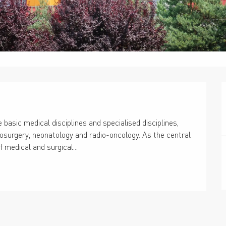
 basic medical disciplines and specialised disciplines, 
urosurgery, neonatology and radio-oncology. As the central 
of medical and surgical...