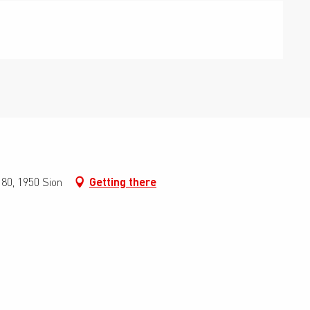
0, 1950 Sion
Getting there