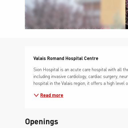
Description
Valais Romand Hospital Centre
Sion Hospital is an acute care hospital with all the
including invasive cardiology, cardiac surgery, ne
hospital in the Valais region, it offers a high level 
Read more
Openings