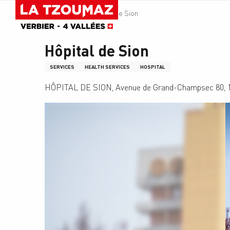
Aller
Homepage
Hôpital de Sion
au
contenu
principal
Hôpital de Sion
SERVICES
HEALTH SERVICES
HOSPITAL
HÔPITAL DE SION, Avenue de Grand-Champsec 80, 1