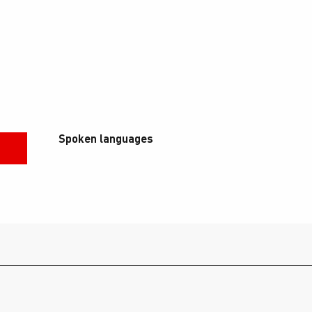
Spoken languages
Spoken languages