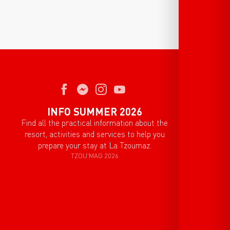
INFO SUMMER 2026
Find all the practical information about the
resort, activities and services to help you
prepare your stay at La Tzoumaz.
TZOU'MAG 2026