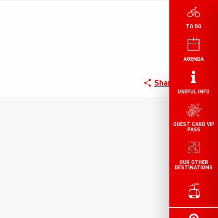
TO DO
AGENDA
Share
USEFUL INFO
GUEST CARD VIP
PASS
OUR OTHER
DESTINATIONS