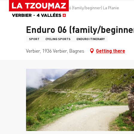
Aller
Homepage
Enduro 06 (family/beginner) La Planie
au
contenu
principal
Enduro 06 (family/beginner
SPORT
CYCLING SPORTS
ENDURO ITINERARY
Verbier, 1936 Verbier, Bagnes
Getting there