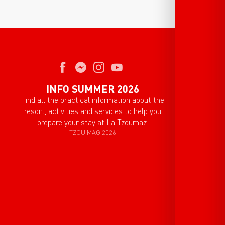
INFO SUMMER 2026
Find all the practical information about the
resort, activities and services to help you
prepare your stay at La Tzoumaz.
TZOU'MAG 2026