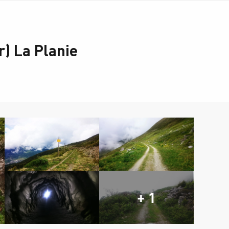
) La Planie
+ 1