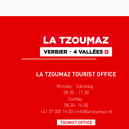
LA TZOUMAZ TOURIST OFFICE
Monday - Saturday :
08:30 - 17:30
Sunday :
08:30- 14:00
+41 27 305 16 00 / info@latzoumaz.ch
TOURIST OFFICE