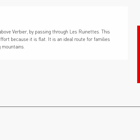
bove Verbier, by passing through Les Ruinettes. This 
t because it is flat. It is an ideal route for families 
g mountains.