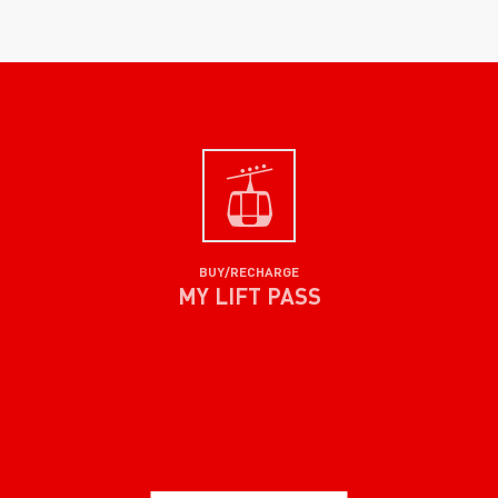
BUY/RECHARGE
MY LIFT PASS