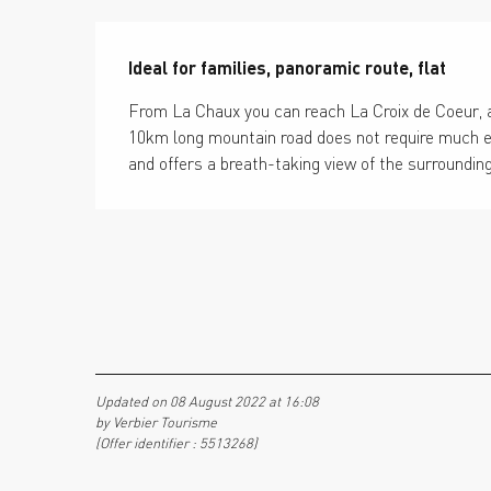
Description
Ideal for families, panoramic route, flat
From La Chaux you can reach La Croix de Coeur, a
10km long mountain road does not require much effor
and offers a breath-taking view of the surroundin
Updated on 08 August 2022 at 16:08
by Verbier Tourisme
(Offer identifier :
5513268
)