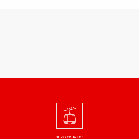
BUY/RECHARGE