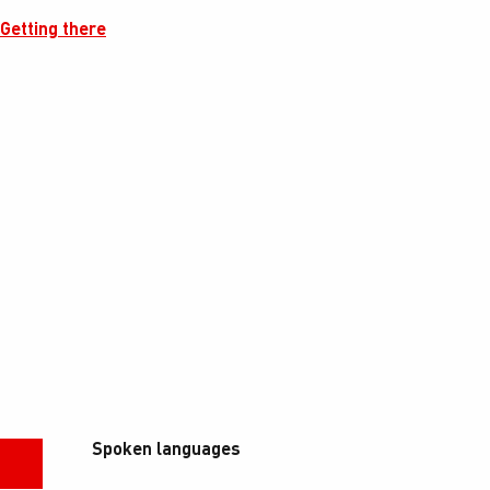
Getting there
Spoken languages
Spoken languages