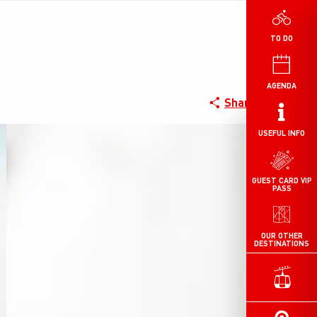
TO DO
AGENDA
Share
USEFUL INFO
GUEST CARD VIP
PASS
OUR OTHER
DESTINATIONS