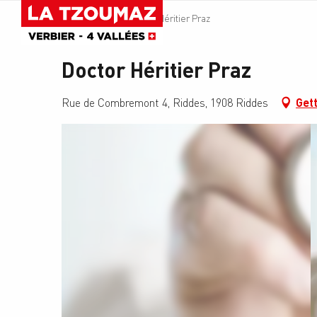
Aller
Homepage
Doctor Héritier Praz
au
contenu
principal
Doctor Héritier Praz
Rue de Combremont 4, Riddes, 1908 Riddes
Gett