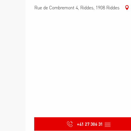
Rue de Combremont 4, Riddes, 1908 Riddes
+41 27 306 31
▒▒