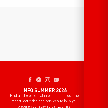
INFO SUMMER 2026
Find all the practical information about the
resort, activities and services to help you
prepare your stay at La Tzoumaz.