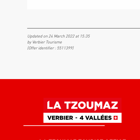
Updated on 24 March 2022 at 15:35
by Verbier Tourisme
(Offer identifier :
5511399
)