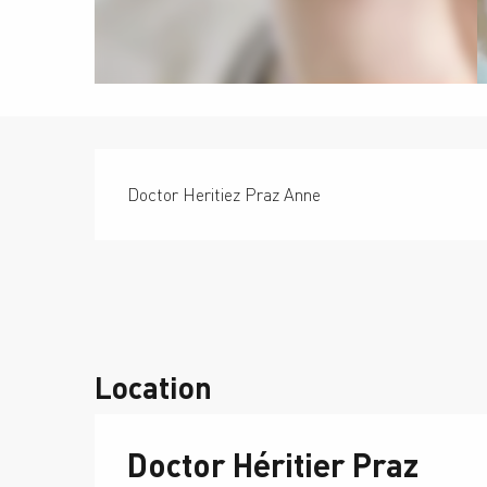
Description
Doctor Heritiez Praz Anne
Location
Doctor Héritier Praz