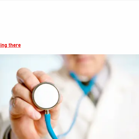
ing there