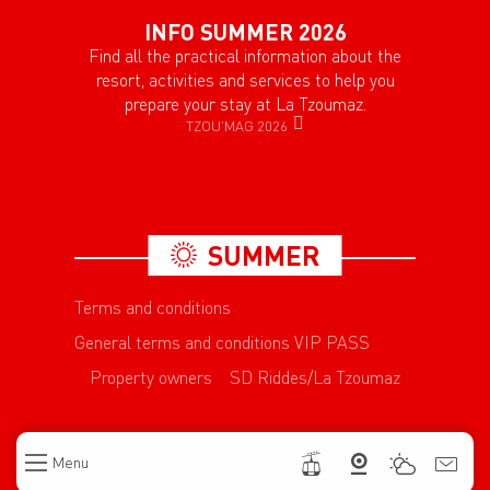
INFO SUMMER 2026
Find all the practical information about the
resort, activities and services to help you
prepare your stay at La Tzoumaz.
TZOU'MAG 2026
SUMMER
Terms and conditions
General terms and conditions VIP PASS
Property owners
SD Riddes/La Tzoumaz
Menu