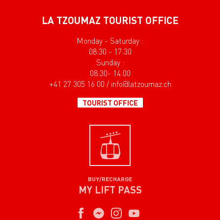
LA TZOUMAZ TOURIST OFFICE
Monday - Saturday :
08:30 - 17:30
Sunday :
08:30- 14:00
+41 27 305 16 00 / info@latzoumaz.ch
TOURIST OFFICE
BUY/RECHARGE
MY LIFT PASS