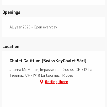
Openings
All year 2026 - Open everyday
Location
Chalet Calittum (SwissKeyChalet Sàrl)
Joanna McMahon, Impasse des Crus 44, CP 712 La
Tzoumaz, CH-1918 La tzoumaz , Riddes
Getting there