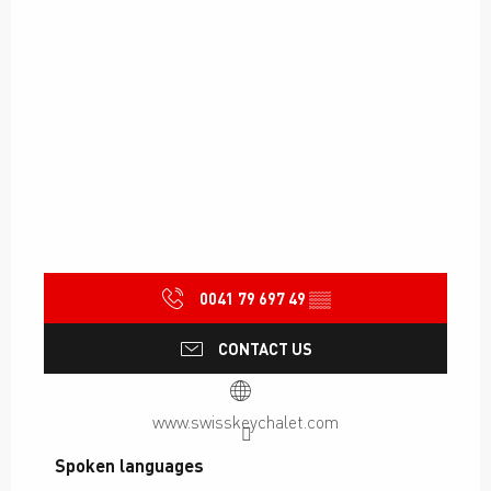
0041 79 697 49
▒▒
CONTACT US
www.swisskeychalet.com
Spoken languages
Spoken languages