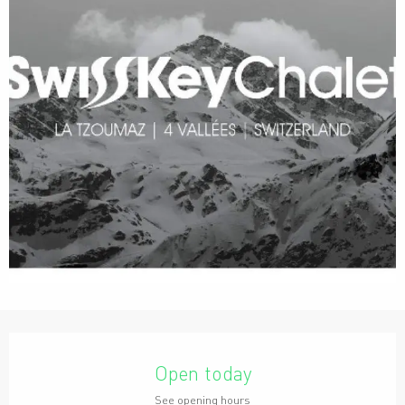
Opening hours & contact details
Open today
See opening hours