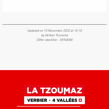
Updated on 15 November 2022 at 10:10
by Verbier Tourisme
(Offer identifier :
5596838
)