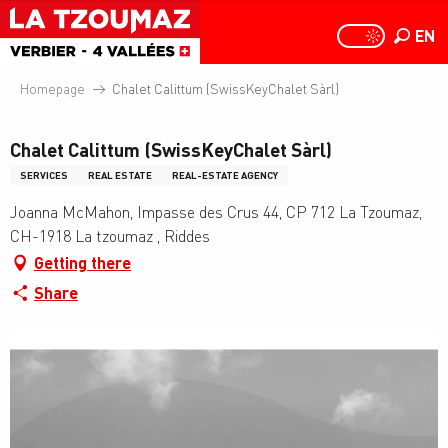
Aller
au
EN
PAGE D
PAGE D’ACCUEIL A
Search
contenu
principal
Homepage
Chalet Calittum (SwissKeyChalet Sàrl)
Chalet Calittum (SwissKeyChalet Sàrl)
SERVICES
REAL ESTATE
REAL-ESTATE AGENCY
Joanna McMahon, Impasse des Crus 44, CP 712 La Tzoumaz,
CH-1918 La tzoumaz , Riddes
Getting there
Share