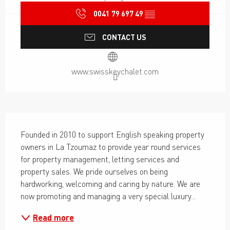
0041 79 697 49
▒▒
CONTACT US
www.swisskeychalet.com
Description
Founded in 2010 to support English speaking property 
owners in La Tzoumaz to provide year round services 
for property management, letting services and 
property sales. We pride ourselves on being 
hardworking, welcoming and caring by nature. We are 
now promoting and managing a very special luxury...
Read more