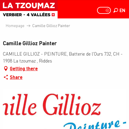
Aller
au
EN
PAGE D
PAGE D’ACCUEIL A
Search
contenu
principal
Homepage
Camille Gillioz Painter
Camille Gillioz Painter
CAMILLE GILLIOZ - PEINTURE, Batterie de l'Ours 732, CH -
1908 La tzoumaz , Riddes
Getting there
Share