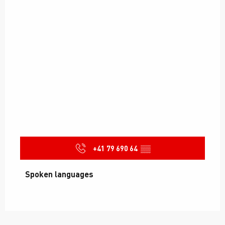
+41 79 690 64
▒▒
Spoken languages
Spoken languages