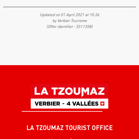
Updated on 01 April 2021 at 10:36
by Verbier Tourisme
(Offer identifier :
5511358
)
LA TZOUMAZ TOURIST OFFICE