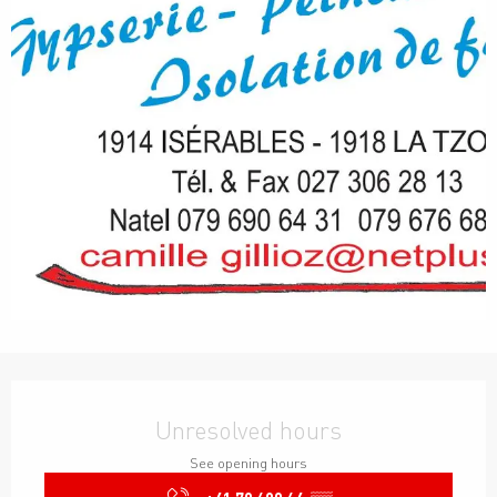
Opening hours & contact details
Unresolved hours
See opening hours