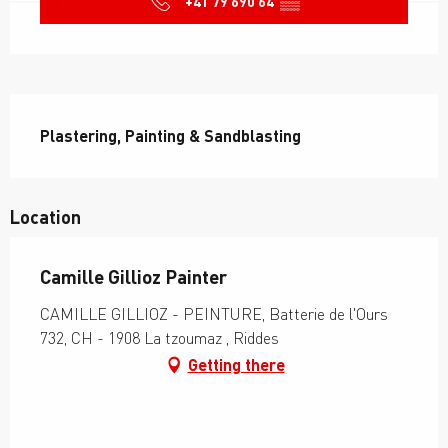
+41 79 690 64
▒▒
Description
Plastering, Painting & Sandblasting
Location
Camille Gillioz Painter
CAMILLE GILLIOZ - PEINTURE, Batterie de l'Ours
732, CH - 1908 La tzoumaz , Riddes
Getting there