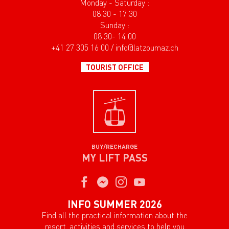
Monday - Saturday :
08:30 - 17:30
Sunday :
08:30- 14:00
+41 27 305 16 00 / info@latzoumaz.ch
TOURIST OFFICE
BUY/RECHARGE
MY LIFT PASS
INFO SUMMER 2026
Find all the practical information about the
resort, activities and services to help you