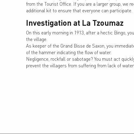
from the Tourist Office. If you are a larger group, w
additional kit to ensure that everyone can participate.
Investigation at La Tzoumaz
On this early morning in 1913, after a hectic Bingo, y
the village.
As keeper of the Grand Bisse de Saxon, you immediate
of the hammer indicating the flow of water.
Negligence, rockfall or sabotage? You must act quickly
prevent the villagers from suffering from lack of water