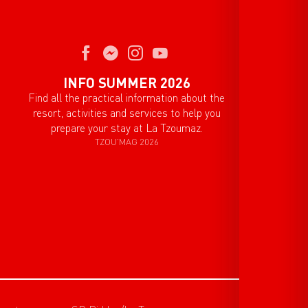
INFO SUMMER 2026
Find all the practical information about the
resort, activities and services to help you
prepare your stay at La Tzoumaz.
TZOU'MAG 2026