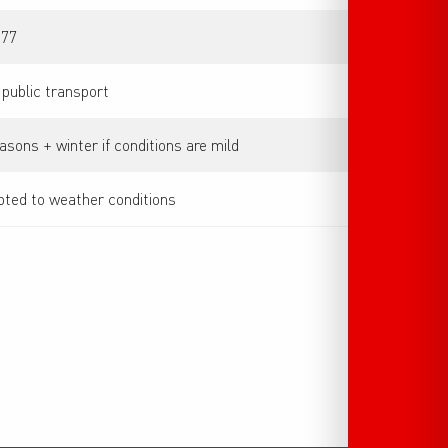
 77
 public transport
asons + winter if conditions are mild
ted to weather conditions