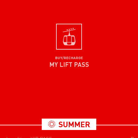
BUY/RECHARGE
MY LIFT PASS
SUMMER