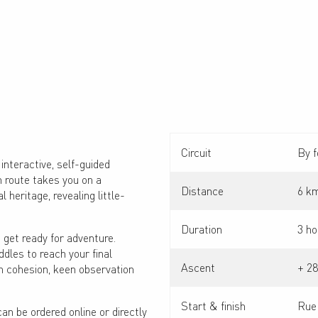
Circuit
By f
interactive, self-guided
h route takes you on a
Distance
6 k
l heritage, revealing little-
Duration
3 ho
 get ready for adventure.
iddles to reach your final
Ascent
+ 2
m cohesion, keen observation
Start & finish
Rue
can be ordered online or directly