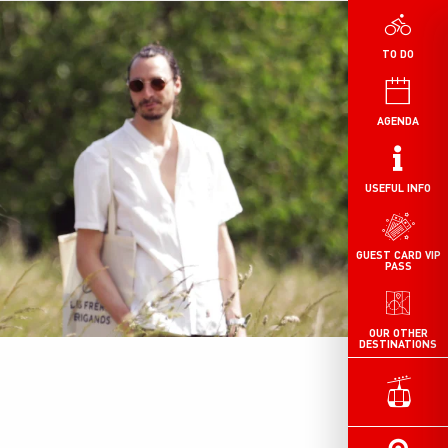
TO DO
AGENDA
USEFUL INFO
GUEST CARD VIP
PASS
OUR OTHER
DESTINATIONS