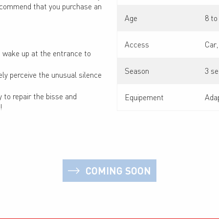
e recommend that you purchase an
Age
8 to
Access
Car,
ou wake up at the entrance to
Season
3 se
ly perceive the unusual silence
 to repair the bisse and
Equipement
Adap
!
COMING SOON