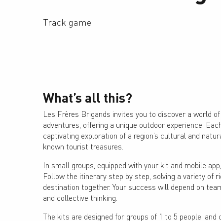
Track game
What’s all this?
Les Frères Brigands invites you to discover a world of 
adventures, offering a unique outdoor experience. Eac
captivating exploration of a region’s cultural and natura
known tourist treasures.
In small groups, equipped with your kit and mobile app,
Follow the itinerary step by step, solving a variety of r
destination together. Your success will depend on tea
and collective thinking.
The kits are designed for groups of 1 to 5 people, and 