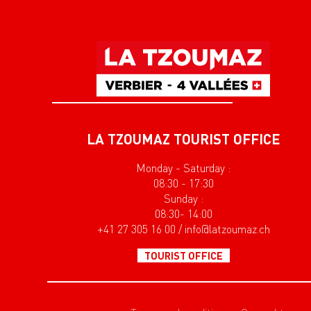
LA TZOUMAZ TOURIST OFFICE
Monday - Saturday :
08:30 - 17:30
Sunday :
08:30- 14:00
+41 27 305 16 00 / info@latzoumaz.ch
TOURIST OFFICE