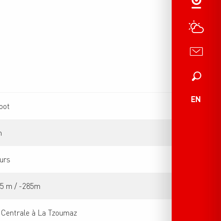
Search
EN
oot
m
urs
85 m / -285m
 Centrale à La Tzoumaz